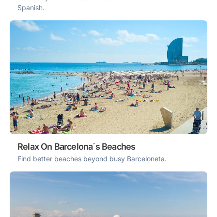
Spanish.
Relax On Barcelona´s Beaches
Find better beaches beyond busy Barceloneta.