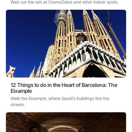
Wait out the rain at CosmoCaixa and other indoor spots.
12 Things to do in the Heart of Barcelona: The
Eixample
Walk the Eixample, where Gaudí’s buildings line the
streets.