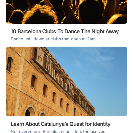
10 Barcelona Clubs To Dance The Night Away
Dance until dawn at clubs that open at 2am.
Learn About Catalunya’s Quest for Identity
Not everyone in Barcelona considers themselves