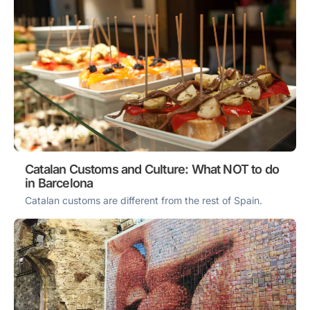
Catalan Customs and Culture: What NOT to do
in Barcelona
Catalan customs are different from the rest of Spain.