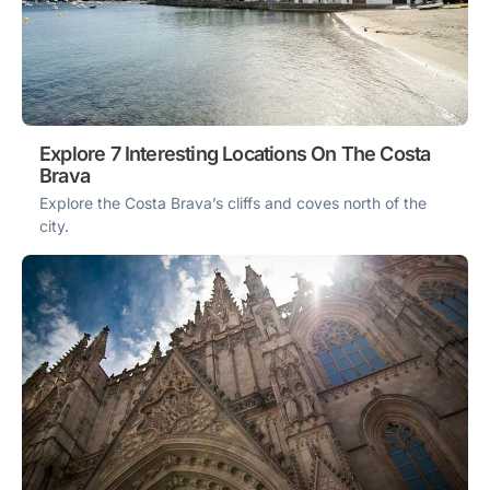
Explore 7 Interesting Locations On The Costa
Brava
Explore the Costa Brava’s cliffs and coves north of the
city.