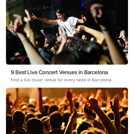
9 Best Live Concert Venues in Barcelona
Find a live music venue for every taste in Barcelona.