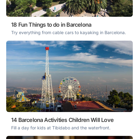
18 Fun Things to do in Barcelona
Try everything from cable cars to kayaking in Barcelona.
14 Barcelona Activities Children Will Love
Fill a day for kids at Tibidabo and the waterfront.