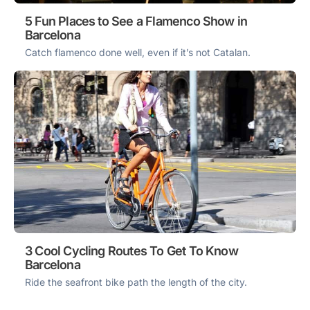
5 Fun Places to See a Flamenco Show in
Barcelona
Catch flamenco done well, even if it’s not Catalan.
3 Cool Cycling Routes To Get To Know
Barcelona
Ride the seafront bike path the length of the city.