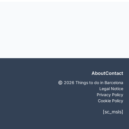
About
Contact
2026 Things to do in Barcelona
Legal Notice
Privacy Policy
Cookie Policy
[sc_msls]