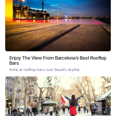
Enjoy The View From Barcelona’s Best Rooftop
Bars
Drink at rooftop bars over Gaudí’s skyline.