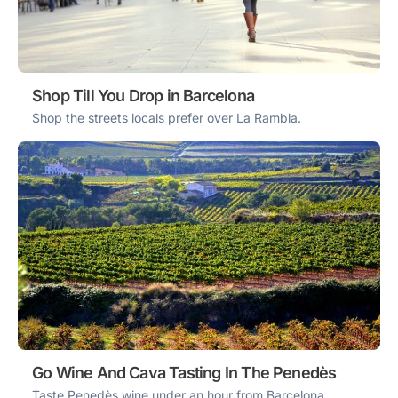
Shop Till You Drop in Barcelona
Shop the streets locals prefer over La Rambla.
Go Wine And Cava Tasting In The Penedès
Taste Penedès wine under an hour from Barcelona.