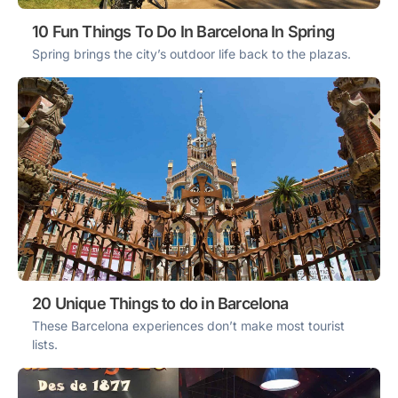
10 Fun Things To Do In Barcelona In Spring
Spring brings the city’s outdoor life back to the plazas.
20 Unique Things to do in Barcelona
These Barcelona experiences don’t make most tourist
lists.