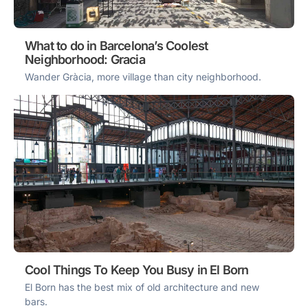
What to do in Barcelona’s Coolest
Neighborhood: Gracia
Wander Gràcia, more village than city neighborhood.
Cool Things To Keep You Busy in El Born
El Born has the best mix of old architecture and new
bars.