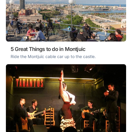
5 Great Things to do in Montjuic
Ride the Montjuïc cable car up to the castle.