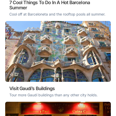
7 Cool Things To Do In A Hot Barcelona
Summer
Cool off at Barceloneta and the rooftop pools all summer.
Visit Gaudí’s Buildings
Tour more Gaudí buildings than any other city holds.