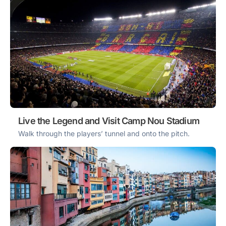
Live the Legend and Visit Camp Nou Stadium
Walk through the players’ tunnel and onto the pitch.