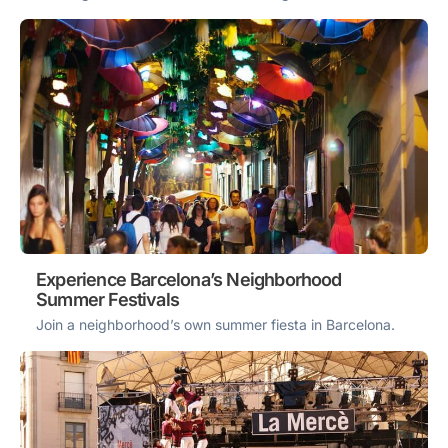
Experience Barcelona’s Neighborhood
Summer Festivals
Join a neighborhood’s own summer fiesta in Barcelona.