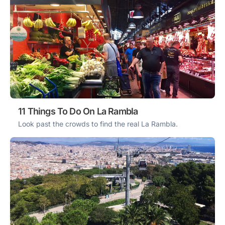
11 Things To Do On La Rambla
Look past the crowds to find the real La Rambla.