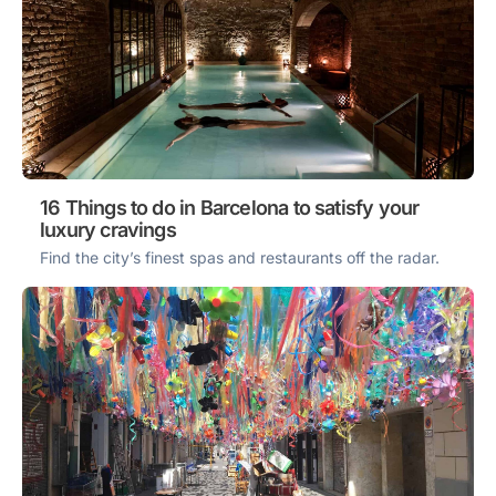
16 Things to do in Barcelona to satisfy your
luxury cravings
Find the city’s finest spas and restaurants off the radar.