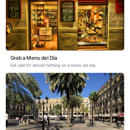
Grab a Menu del Día
Eat well for almost nothing on a menú del día.