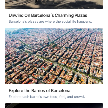
Unwind On Barcelona´s Charming Plazas
Barcelona’s plazas are where the social life happens.
Explore the Barrios of Barcelona
Explore each barrio’s own food, feel, and crowd.