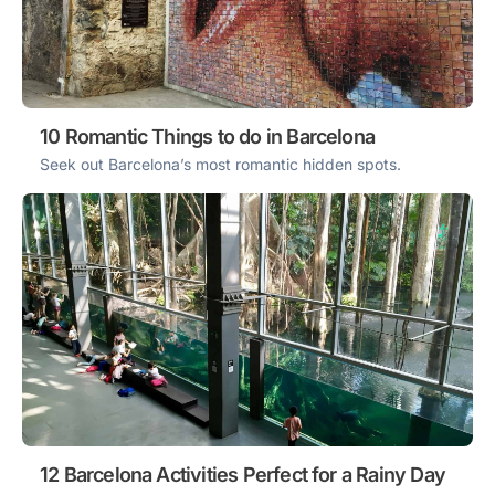
10 Romantic Things to do in Barcelona
Seek out Barcelona’s most romantic hidden spots.
12 Barcelona Activities Perfect for a Rainy Day