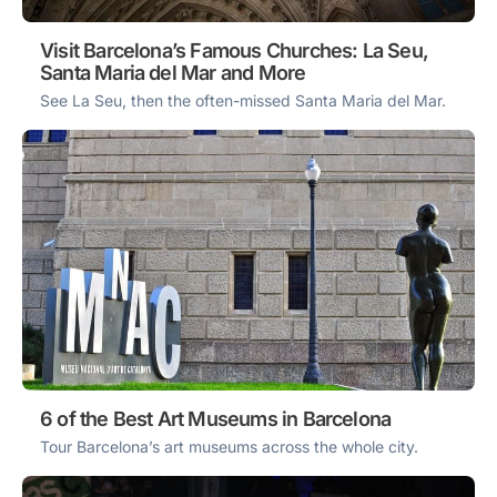
Visit Barcelona’s Famous Churches: La Seu,
Santa Maria del Mar and More
See La Seu, then the often-missed Santa Maria del Mar.
6 of the Best Art Museums in Barcelona
Tour Barcelona’s art museums across the whole city.