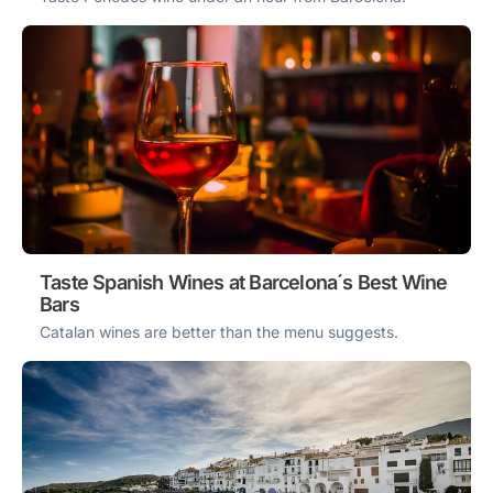
Taste Spanish Wines at Barcelona´s Best Wine
Bars
Catalan wines are better than the menu suggests.