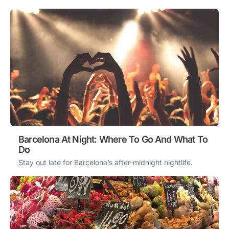
Barcelona At Night: Where To Go And What To
Do
Stay out late for Barcelona’s after-midnight nightlife.