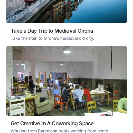
Take a Day Trip to Medieval Girona
Take the train to Girona’s medieval old city.
Get Creative In A Coworking Space
Working from Barcelona beats working from home.