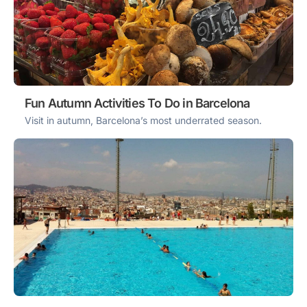
Fun Autumn Activities To Do in Barcelona
Visit in autumn, Barcelona’s most underrated season.