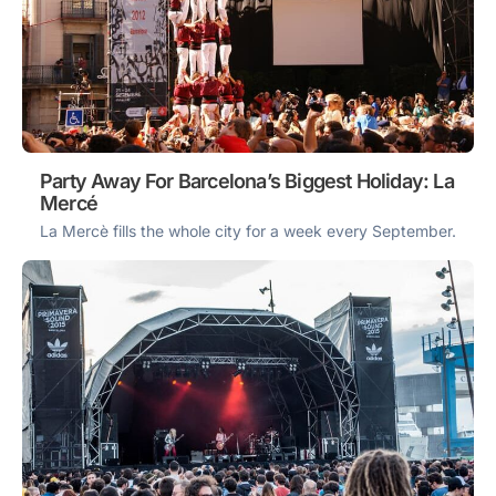
Party Away For Barcelona’s Biggest Holiday: La
Mercé
La Mercè fills the whole city for a week every September.