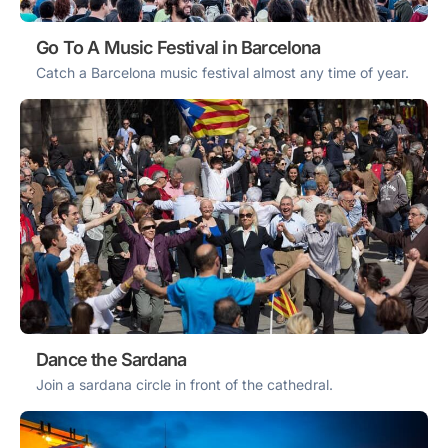
Go To A Music Festival in Barcelona
Catch a Barcelona music festival almost any time of year.
Dance the Sardana
Join a sardana circle in front of the cathedral.