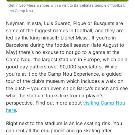
Get in Leo Messi’s shoes with a visit to Barcelona’s temple of football:
the Camp Nou
Neymar, Iniesta, Luis Suarez, Piqué or Busquets are
some of the biggest names in football, and they are
led by the king himself: Lionel Messi. If you’re in
Barcelona during the football season (late August to
May) there’s no excuse to not go to a game at the
Camp Nou, the largest stadium in Europe, which on a
good day gathers over 90,000 spectators. While
you’re at it do the Camp Nou Experience, a guided
tour of the club’s museum which includes a walk on
the pitch – you can even sit on Barça’s bench and see
what the stadium looks like from a player’s
perspective. Find out more about
visiting Camp Nou
here
.
Right next to the stadium is an ice skating rink. You
can rent all the equipment and go skating after