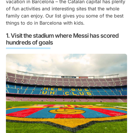
vacation in Barcelona – the Catalan capital has plenty
of fun activities and interesting sites that the whole
family can enjoy. Our list gives you some of the best
things to do in Barcelona with kids.
Visit the stadium where Messi has scored
hundreds of goals