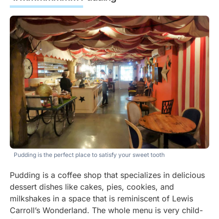
Pudding is the perfect place to satisfy your sweet tooth
Pudding is a coffee shop that specializes in delicious
dessert dishes like cakes, pies, cookies, and
milkshakes in a space that is reminiscent of Lewis
Carroll’s Wonderland. The whole menu is very child-