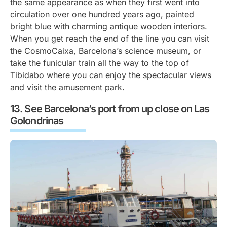
the same appearance as when they first went into
circulation over one hundred years ago, painted
bright blue with charming antique wooden interiors.
When you get reach the end of the line you can visit
the CosmoCaixa, Barcelona’s science museum, or
take the funicular train all the way to the top of
Tibidabo where you can enjoy the spectacular views
and visit the amusement park.
See Barcelona’s port from up close on Las
Golondrinas