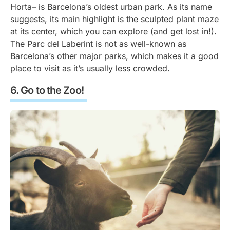
Horta– is Barcelona’s oldest urban park. As its name
suggests, its main highlight is the sculpted plant maze
at its center, which you can explore (and get lost in!).
The Parc del Laberint is not as well-known as
Barcelona’s other major parks, which makes it a good
place to visit as it’s usually less crowded.
Go to the Zoo!