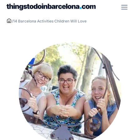
Skip
ME
to
content
/
14 Barcelona Activities Children Will Love