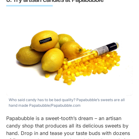
Who said candy has to be bad quality? Papabubble’s sweets are all
hand made
Papabubble/Papabubble.com
Papabubble is a sweet-tooth’s dream – an artisan
candy shop that produces all its delicious sweets by
hand. Drop in and tease your taste buds with dozens