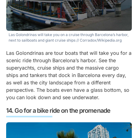
Las Golondrinas will take you on a cruise through Barcelona’s harbor,
next to sailboats and giant cruise ships
// Corradox/Wikipedia.org
Las Golondrinas are tour boats that will take you for a
scenic ride through Barcelona’s harbor. See the
superyachts, cruise ships and the massive cargo
ships and tankers that dock in Barcelona every day,
as well as the city landscape from a different
perspective. The boats even have a glass bottom, so
you can look down and see underwater.
Go for a bike ride on the promenade