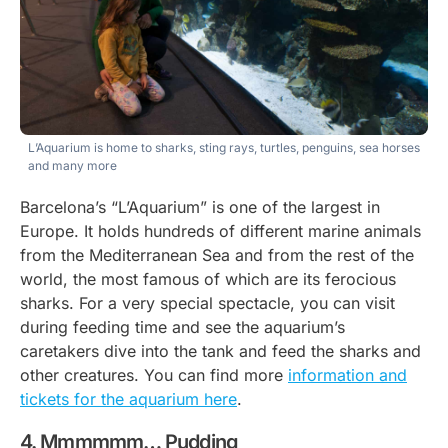
L’Aquarium is home to sharks, sting rays, turtles, penguins, sea horses
and many more
Barcelona’s “L’Aquarium” is one of the largest in
Europe. It holds hundreds of different marine animals
from the Mediterranean Sea and from the rest of the
world, the most famous of which are its ferocious
sharks. For a very special spectacle, you can visit
during feeding time and see the aquarium’s
caretakers dive into the tank and feed the sharks and
other creatures. You can find more
information and
tickets for the aquarium here
.
Mmmmmm… Pudding