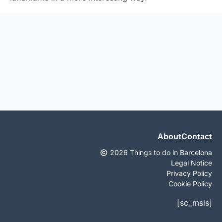
About
Contact
2026 Things to do in Barcelona
Legal Notice
Privacy Policy
Cookie Policy
[sc_msls]