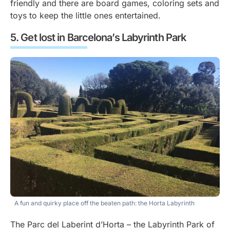
friendly and there are board games, coloring sets and
toys to keep the little ones entertained.
Get lost in Barcelona’s Labyrinth Park
A fun and quirky place off the beaten path: the Horta Labyrinth
The Parc del Laberint d’Horta – the Labyrinth Park of