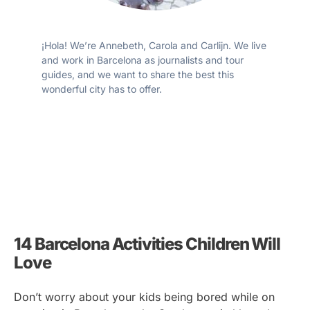
¡Hola! We’re Annebeth, Carola and Carlijn. We live
and work in Barcelona as journalists and tour
guides, and we want to share the best this
wonderful city has to offer.
14 Barcelona Activities Children Will
Love
Don’t worry about your kids being bored while on