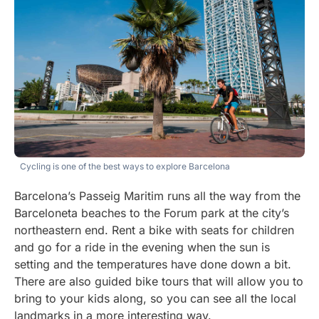
Cycling is one of the best ways to explore Barcelona
Barcelona’s Passeig Maritim runs all the way from the
Barceloneta beaches to the Forum park at the city’s
northeastern end. Rent a bike with seats for children
and go for a ride in the evening when the sun is
setting and the temperatures have done down a bit.
There are also guided bike tours that will allow you to
bring to your kids along, so you can see all the local
landmarks in a more interesting way.