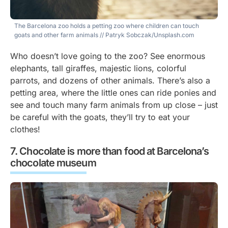
The Barcelona zoo holds a petting zoo where children can touch
goats and other farm animals
// Patryk Sobczak/Unsplash.com
Who doesn’t love going to the zoo? See enormous
elephants, tall giraffes, majestic lions, colorful
parrots, and dozens of other animals. There’s also a
petting area, where the little ones can ride ponies and
see and touch many farm animals from up close – just
be careful with the goats, they’ll try to eat your
clothes!
Chocolate is more than food at Barcelona’s
chocolate museum