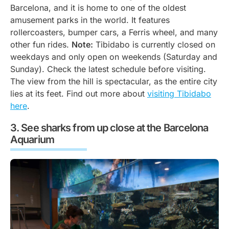
Barcelona, and it is home to one of the oldest
amusement parks in the world. It features
rollercoasters, bumper cars, a Ferris wheel, and many
other fun rides.
Note:
Tibidabo is currently closed on
weekdays and only open on weekends (Saturday and
Sunday). Check the latest schedule before visiting.
The view from the hill is spectacular, as the entire city
lies at its feet. Find out more about
visiting Tibidabo
here
.
See sharks from up close at the Barcelona
Aquarium