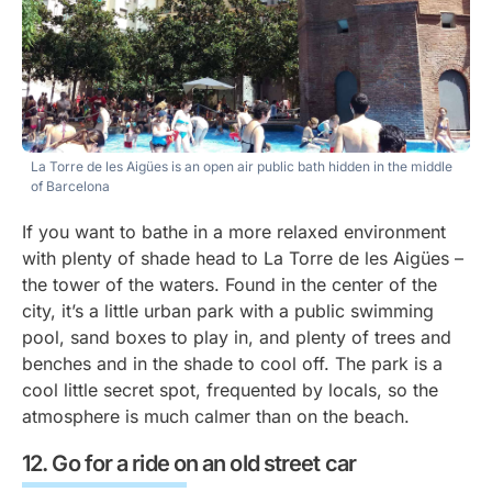
La Torre de les Aigües is an open air public bath hidden in the middle
of Barcelona
If you want to bathe in a more relaxed environment
with plenty of shade head to La Torre de les Aigües –
the tower of the waters. Found in the center of the
city, it’s a little urban park with a public swimming
pool, sand boxes to play in, and plenty of trees and
benches and in the shade to cool off. The park is a
cool little secret spot, frequented by locals, so the
atmosphere is much calmer than on the beach.
Go for a ride on an old street car