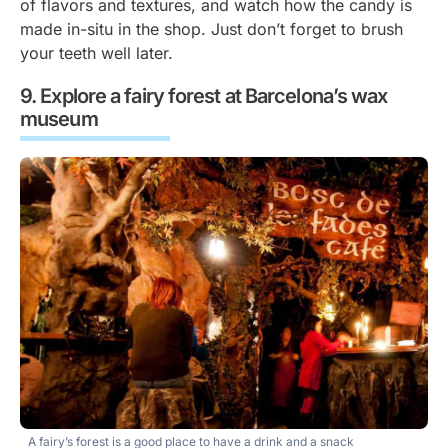
of flavors and textures, and watch how the candy is
made in-situ in the shop. Just don’t forget to brush
your teeth well later.
Explore a fairy forest at Barcelona’s wax
museum
A fairy’s forest is a good place to have a drink and a snack