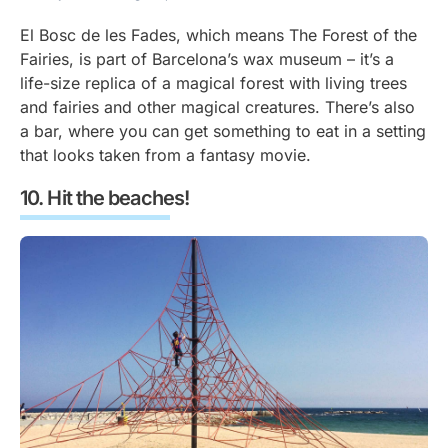
El Bosc de les Fades, which means The Forest of the
Fairies, is part of Barcelona’s wax museum – it’s a
life-size replica of a magical forest with living trees
and fairies and other magical creatures. There’s also
a bar, where you can get something to eat in a setting
that looks taken from a fantasy movie.
Hit the beaches!