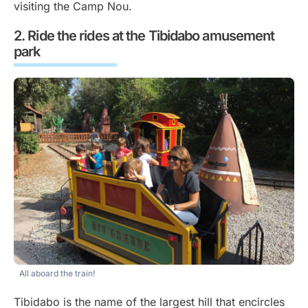
visiting the Camp Nou.
Ride the rides at the Tibidabo amusement
park
All aboard the train!
Tibidabo is the name of the largest hill that encircles