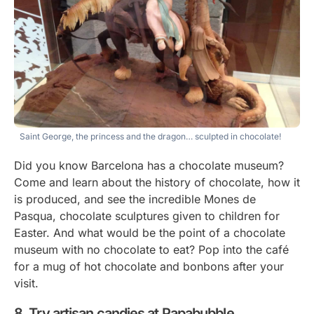
Saint George, the princess and the dragon… sculpted in chocolate!
Did you know Barcelona has a chocolate museum?
Come and learn about the history of chocolate, how it
is produced, and see the incredible Mones de
Pasqua, chocolate sculptures given to children for
Easter. And what would be the point of a chocolate
museum with no chocolate to eat? Pop into the café
for a mug of hot chocolate and bonbons after your
visit.
Try artisan candies at Papabubble