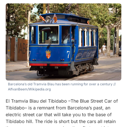
Barcelona’s old Tramvia Blau has been running for over a century
//
AlfvanBeem/Wikipedia.org
El Tramvia Blau del Tibidabo –The Blue Street Car of
Tibidabo– is a remnant from Barcelona’s past, an
electric street car that will take you to the base of
Tibidabo hill. The ride is short but the cars all retain