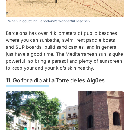
When in doubt, hit Barcelona’s wonderful beaches
Barcelona has over 4 kilometers of public beaches
where you can sunbathe, swim, rent paddle boats
and SUP boards, build sand castles, and in general,
just have a good time. The Mediterranean sun is quite
powerful, so bring a parasol and plenty of sunscreen
to keep your and your kid’s skin healthy.
Go for a dip at La Torre de les Aigües