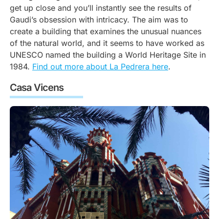
get up close and you’ll instantly see the results of
Gaudi’s obsession with intricacy. The aim was to
create a building that examines the unusual nuances
of the natural world, and it seems to have worked as
UNESCO named the building a World Heritage Site in
1984.
Find out more about La Pedrera here
.
Casa Vicens