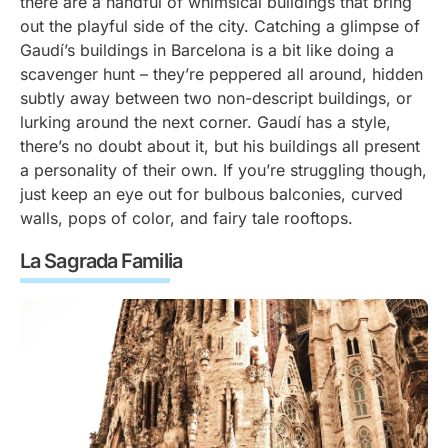
there are a handful of whimsical buildings that bring
out the playful side of the city. Catching a glimpse of
Gaudí’s buildings in Barcelona is a bit like doing a
scavenger hunt – they’re peppered all around, hidden
subtly away between two non-descript buildings, or
lurking around the next corner. Gaudí has a style,
there’s no doubt about it, but his buildings all present
a personality of their own. If you’re struggling though,
just keep an eye out for bulbous balconies, curved
walls, pops of color, and fairy tale rooftops.
La Sagrada Familia