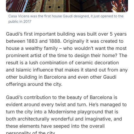
Casa Vicens was the first house Gaudí designed, it just opened to the
public in 2017
Gaudi’s first important building was built over 5 years
between 1883 and 1888. Originally it was created to
house a wealthy family – who wouldn’t want the most
prominent artist of the time to design their home? The
result is a lush combination of ceramic decoration
and Islamic influence that makes it stand out from any
other building in Barcelona and even other Gaudi
offerings around the city.
Gaudi’s contribution to the beauty of Barcelona is
evident around every twist and turn. He’s managed to
turn the city into a Modernisme playground that is
both architecturally wonderful and imaginative, and
these elements have seeped into the overall
personality of the city.