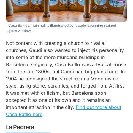
Casa Batlló’s main hall is illuminated by facade-spanning stained
glass window
Not content with creating a church to rival all
churches, Gaudi also wanted to inject his personality
into some of the more mundane buildings in
Barcelona. Originally, Casa Batllo was a typical house
from the late 1800s, but Gaudi had big plans for it. In
1904 he redesigned the structure in a Modernisme
style, using stone, ceramics, and forged iron. At first
it was met with criticism, but Barcelona soon
accepted it as one of its own and it remains an
important attraction in the city.
Find out more about
Casa Batlló here
.
La Pedrera