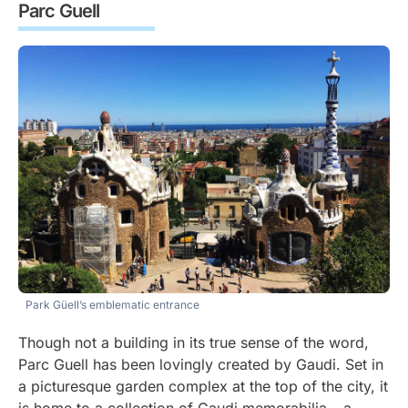
Parc Guell
Park Güell’s emblematic entrance
Though not a building in its true sense of the word,
Parc Guell has been lovingly created by Gaudi. Set in
a picturesque garden complex at the top of the city, it