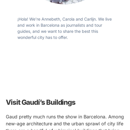
¡Hola! We’re Annebeth, Carola and Carlijn. We live
and work in Barcelona as journalists and tour
guides, and we want to share the best this
wonderful city has to offer.
Visit Gaudí’s Buildings
Gaud pretty much runs the show in Barcelona. Among
new-age architecture and the urban sprawl of city life