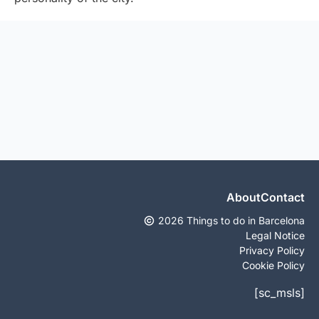
About
Contact
2026 Things to do in Barcelona
Legal Notice
Privacy Policy
Cookie Policy
[sc_msls]