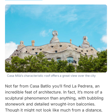
Casa Milà’s characteristic roof offers a great view over the city
Not far from Casa Batllo you’ll find La Pedrera, an
incredible feat of architecture. In fact, it’s more of a
sculptural phenomenon than anything, with bubbling
stonework and detailed wrought-iron balconies.
Though it might not look like much from a distance,