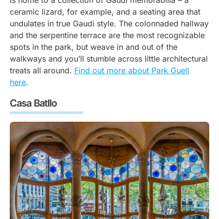
is home to a collection of Gaudi memorabilia – a
ceramic lizard, for example, and a seating area that
undulates in true Gaudi style. The colonnaded hallway
and the serpentine terrace are the most recognizable
spots in the park, but weave in and out of the
walkways and you’ll stumble across little architectural
treats all around.
Find out more about Park Guell
here
.
Casa Batllo