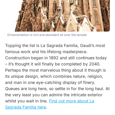
Ornamentation is rich and abundant all over the temple
Topping the list is La Sagrada Familia, Gaudi’s most
famous work and his lifelong masterpiece.
Construction began in 1892 and still continues today
– it’s thought it will finally be completed by 2040.
Perhaps the most marvelous thing about it though is
its unique design, which combines nature, religion,
and man in one eye-catching display of finery.
Queues are long here, so settle in for the long haul. At
the very least you can admire the intricate exterior
whilst you wait in line.
Find out more about La
Sagrada Familia here
.