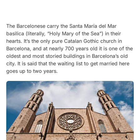
The Barcelonese carry the Santa María del Mar
basilica (literally, “Holy Mary of the Sea”) in their
hearts. It’s the only pure Catalan Gothic church in
Barcelona, and at nearly 700 years old it is one of the
oldest and most storied buildings in Barcelona’s old
city. It is said that the waiting list to get married here
goes up to two years.