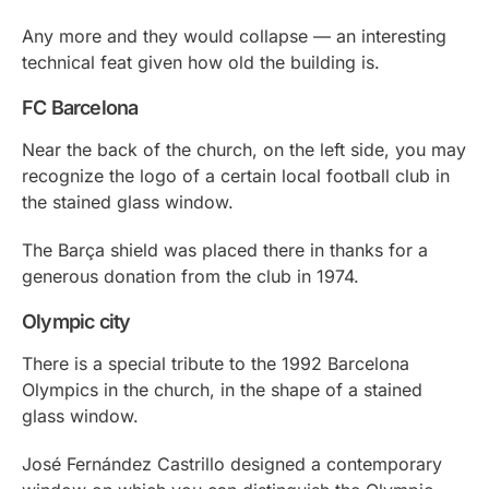
Any more and they would collapse — an interesting
technical feat given how old the building is.
FC Barcelona
Near the back of the church, on the left side, you may
recognize the logo of a certain local football club in
the stained glass window.
The Barça shield was placed there in thanks for a
generous donation from the club in 1974.
Olympic city
There is a special tribute to the 1992 Barcelona
Olympics in the church, in the shape of a stained
glass window.
José Fernández Castrillo designed a contemporary