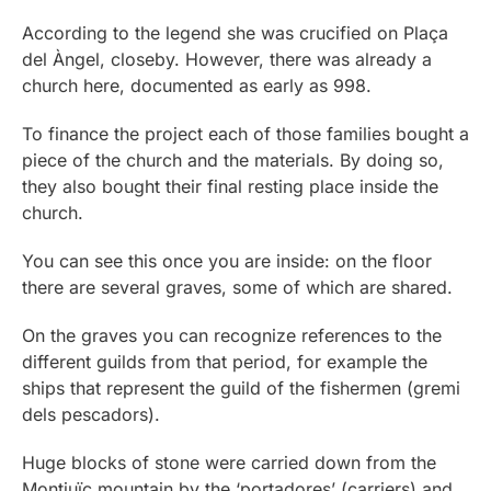
According to the legend she was crucified on Plaça
del Àngel, closeby. However, there was already a
church here, documented as early as 998.
To finance the project each of those families bought a
piece of the church and the materials. By doing so,
they also bought their final resting place inside the
church.
You can see this once you are inside: on the floor
there are several graves, some of which are shared.
On the graves you can recognize references to the
different guilds from that period, for example the
ships that represent the guild of the fishermen (gremi
dels pescadors).
Huge blocks of stone were carried down from the
Montjuïc mountain by the ‘portadores’ (carriers) and