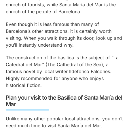
church of tourists, while Santa María del Mar is the
church of the people of Barcelona.
Even though it is less famous than many of
Barcelona’s other attractions, it is certainly worth
visiting. When you walk through its door, look up and
you’ll instantly understand why.
The construction of the basilica is the subject of “La
Catedral del Mar” (The Cathedral of the Sea), a
famous novel by local writer Ildefonso Falcones.
Highly recommended for anyone who enjoys
historical fiction.
Plan your visit to the Basílica of Santa María del
Mar
Unlike many other popular local attractions, you don’t
need much time to visit Santa María del Mar.