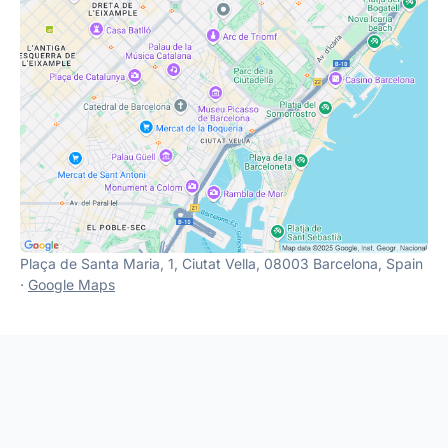
Plaça de Santa Maria, 1, Ciutat Vella, 08003 Barcelona, Spain
·
Google Maps