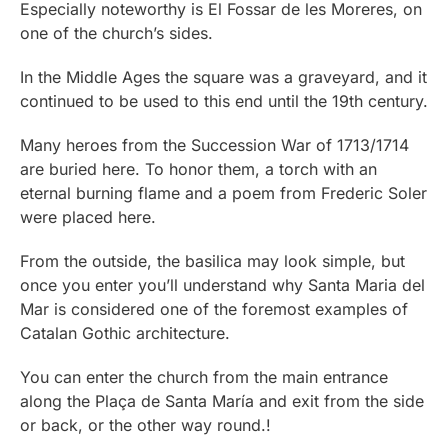
Especially noteworthy is El Fossar de les Moreres, on
one of the church’s sides.
In the Middle Ages the square was a graveyard, and it
continued to be used to this end until the 19th century.
Many heroes from the Succession War of 1713/1714
are buried here. To honor them, a torch with an
eternal burning flame and a poem from Frederic Soler
were placed here.
From the outside, the basilica may look simple, but
once you enter you’ll understand why Santa Maria del
Mar is considered one of the foremost examples of
Catalan Gothic architecture.
You can enter the church from the main entrance
along the Plaça de Santa María and exit from the side
or back, or the other way round.!