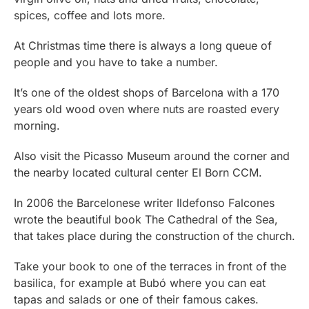
spices, coffee and lots more.
At Christmas time there is always a long queue of
people and you have to take a number.
It’s one of the oldest shops of Barcelona with a 170
years old wood oven where nuts are roasted every
morning.
Also visit the Picasso Museum around the corner and
the nearby located cultural center El Born CCM.
In 2006 the Barcelonese writer Ildefonso Falcones
wrote the beautiful book The Cathedral of the Sea,
that takes place during the construction of the church.
Take your book to one of the terraces in front of the
basilica, for example at Bubó where you can eat
tapas and salads or one of their famous cakes.