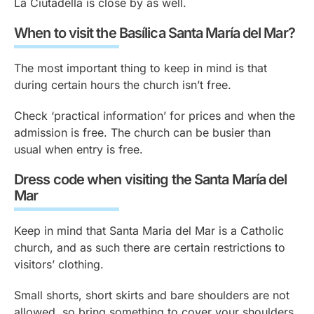
La Ciutadella is close by as well.
When to visit the Basílica Santa María del Mar?
The most important thing to keep in mind is that
during certain hours the church isn’t free.
Check ‘practical information’ for prices and when the
admission is free. The church can be busier than
usual when entry is free.
Dress code when visiting the Santa María del
Mar
Keep in mind that Santa Maria del Mar is a Catholic
church, and as such there are certain restrictions to
visitors’ clothing.
Small shorts, short skirts and bare shoulders are not
allowed, so bring something to cover your shoulders