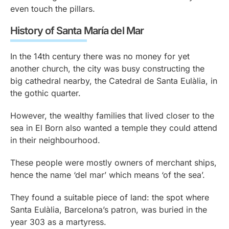
even touch the pillars.
History of Santa María del Mar
In the 14th century there was no money for yet
another church, the city was busy constructing the
big cathedral nearby, the Catedral de Santa Eulàlia, in
the gothic quarter.
However, the wealthy families that lived closer to the
sea in El Born also wanted a temple they could attend
in their neighbourhood.
These people were mostly owners of merchant ships,
hence the name ‘del mar’ which means ‘of the sea’.
They found a suitable piece of land: the spot where
Santa Eulàlia, Barcelona’s patron, was buried in the
year 303 as a martyress.