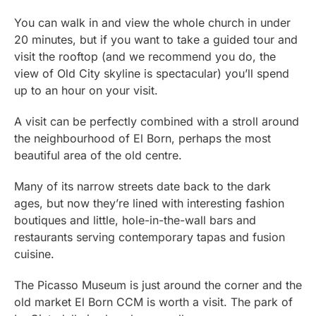
You can walk in and view the whole church in under
20 minutes, but if you want to take a guided tour and
visit the rooftop (and we recommend you do, the
view of Old City skyline is spectacular) you’ll spend
up to an hour on your visit.
A visit can be perfectly combined with a stroll around
the neighbourhood of El Born, perhaps the most
beautiful area of the old centre.
Many of its narrow streets date back to the dark
ages, but now they’re lined with interesting fashion
boutiques and little, hole-in-the-wall bars and
restaurants serving contemporary tapas and fusion
cuisine.
The Picasso Museum is just around the corner and the
old market El Born CCM is worth a visit. The park of