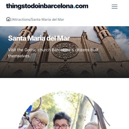
Skip
ME
to
content
/
Attractions
/
Santa Maria del Mar
Santa Maria del Mar
Visit the Gothic church Barcelona's citizens built
themselves.