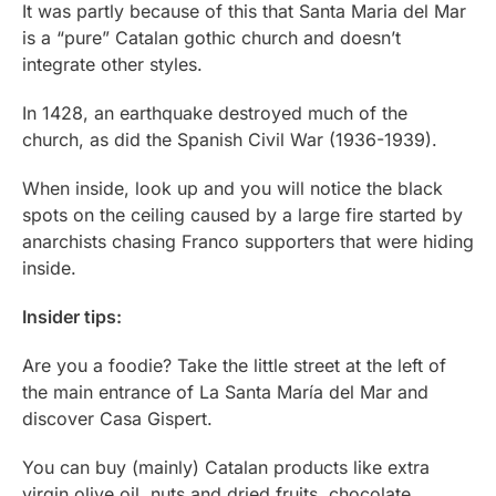
It was partly because of this that Santa Maria del Mar
is a “pure” Catalan gothic church and doesn’t
integrate other styles.
In 1428, an earthquake destroyed much of the
church, as did the Spanish Civil War (1936-1939).
When inside, look up and you will notice the black
spots on the ceiling caused by a large fire started by
anarchists chasing Franco supporters that were hiding
inside.
Insider tips:
Are you a foodie? Take the little street at the left of
the main entrance of La Santa María del Mar and
discover Casa Gispert.
You can buy (mainly) Catalan products like extra
virgin olive oil, nuts and dried fruits, chocolate,