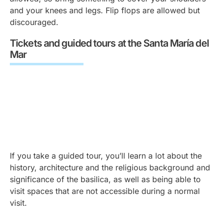
and your knees and legs. Flip flops are allowed but
discouraged.
Tickets and guided tours at the Santa María del
Mar
If you take a guided tour, you’ll learn a lot about the
history, architecture and the religious background and
significance of the basilica, as well as being able to
visit spaces that are not accessible during a normal
visit.