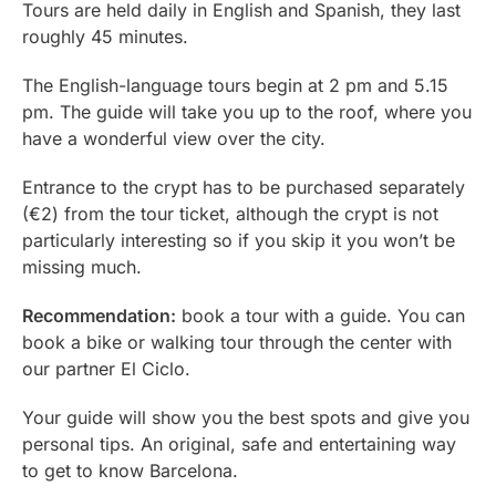
Tours are held daily in English and Spanish, they last
roughly 45 minutes.
The English-language tours begin at 2 pm and 5.15
pm. The guide will take you up to the roof, where you
have a wonderful view over the city.
Entrance to the crypt has to be purchased separately
(€2) from the tour ticket, although the crypt is not
particularly interesting so if you skip it you won’t be
missing much.
Recommendation:
book a tour with a guide. You can
book a bike or walking tour through the center with
our partner El Ciclo.
Your guide will show you the best spots and give you
personal tips. An original, safe and entertaining way
to get to know Barcelona.