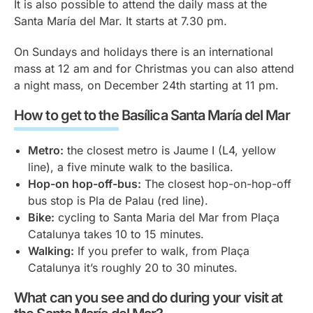
It is also possible to attend the daily mass at the
Santa María del Mar. It starts at 7.30 pm.
On Sundays and holidays there is an international
mass at 12 am and for Christmas you can also attend
a night mass, on December 24th starting at 11 pm.
How to get to the Basílica Santa María del Mar
Metro:
the closest metro is Jaume I (L4, yellow
line), a five minute walk to the basilica.
Hop-on hop-off-bus:
The closest hop-on-hop-off
bus stop is Pla de Palau (red line).
Bike:
cycling to Santa Maria del Mar from Plaça
Catalunya takes 10 to 15 minutes.
Walking:
If you prefer to walk, from Plaça
Catalunya it’s roughly 20 to 30 minutes.
What can you see and do during your visit at