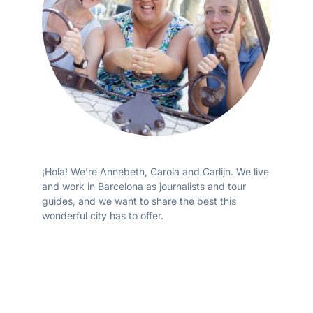
¡Hola! We’re Annebeth, Carola and Carlijn. We live
and work in Barcelona as journalists and tour
guides, and we want to share the best this
wonderful city has to offer.