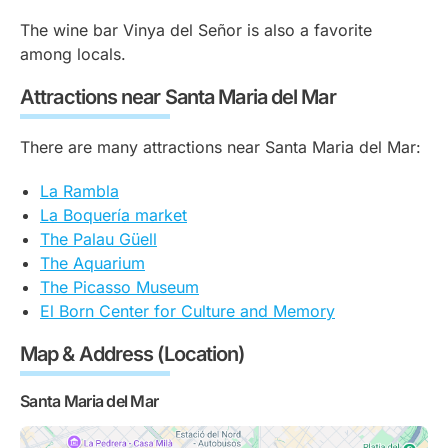
The wine bar Vinya del Señor is also a favorite
among locals.
Attractions near Santa Maria del Mar
There are many attractions near Santa Maria del Mar:
La Rambla
La Boquería market
The Palau Güell
The Aquarium
The Picasso Museum
El Born Center for Culture and Memory
Map & Address (Location)
Santa Maria del Mar