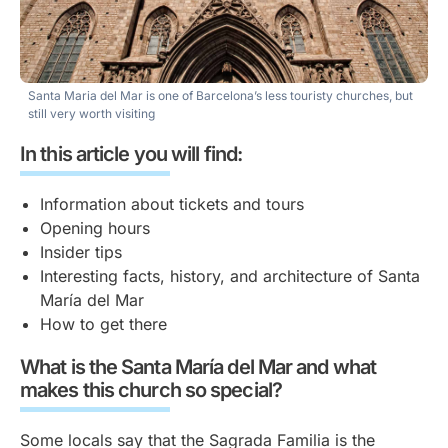
Santa Maria del Mar is one of Barcelona’s less touristy churches, but
still very worth visiting
In this article you will find:
Information about tickets and tours
Opening hours
Insider tips
Interesting facts, history, and architecture of Santa
María del Mar
How to get there
What is the Santa María del Mar and what
makes this church so special?
Some locals say that the Sagrada Familia is the