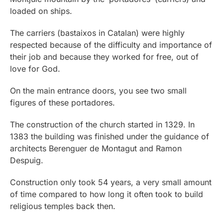
loaded on ships.
The carriers (bastaixos in Catalan) were highly
respected because of the difficulty and importance of
their job and because they worked for free, out of
love for God.
On the main entrance doors, you see two small
figures of these portadores.
The construction of the church started in 1329. In
1383 the building was finished under the guidance of
architects Berenguer de Montagut and Ramon
Despuig.
Construction only took 54 years, a very small amount
of time compared to how long it often took to build
religious temples back then.