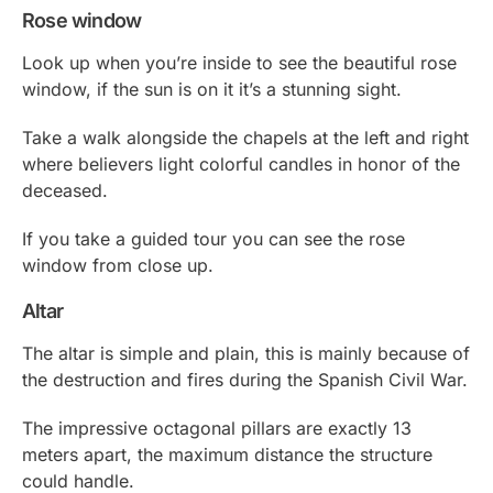
Rose window
Look up when you’re inside to see the beautiful rose
window, if the sun is on it it’s a stunning sight.
Take a walk alongside the chapels at the left and right
where believers light colorful candles in honor of the
deceased.
If you take a guided tour you can see the rose
window from close up.
Altar
The altar is simple and plain, this is mainly because of
the destruction and fires during the Spanish Civil War.
The impressive octagonal pillars are exactly 13
meters apart, the maximum distance the structure
could handle.