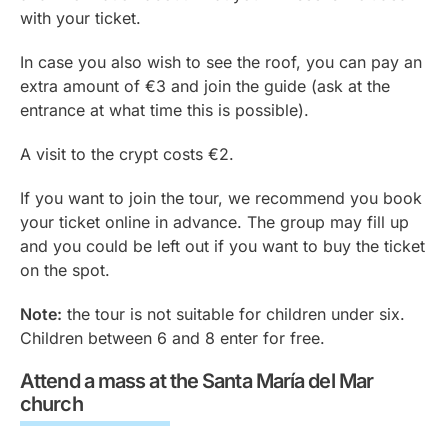
with your ticket.
In case you also wish to see the roof, you can pay an
extra amount of €3 and join the guide (ask at the
entrance at what time this is possible).
A visit to the crypt costs €2.
If you want to join the tour, we recommend you book
your ticket online in advance. The group may fill up
and you could be left out if you want to buy the ticket
on the spot.
Note:
the tour is not suitable for children under six.
Children between 6 and 8 enter for free.
Attend a mass at the Santa María del Mar
church