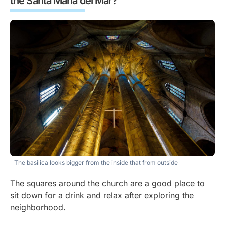
the Santa María del Mar?
The basilica looks bigger from the inside that from outside
The squares around the church are a good place to
sit down for a drink and relax after exploring the
neighborhood.