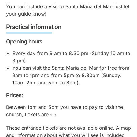
You can include a visit to Santa Maria del Mar, just let
your guide know!
Practical information
Opening hours:
Every day from 9 am to 8.30 pm (Sunday 10 am to
8 pm).
You can visit the Santa María del Mar for free from
9am to 1pm and from 5pm to 8.30pm (Sunday:
10am-2pm and 5pm to 8pm).
Prices:
Between 1pm and 5pm you have to pay to visit the
church, tickets are €5.
These entrance tickets are not available online. A map
and information about what you will see is included