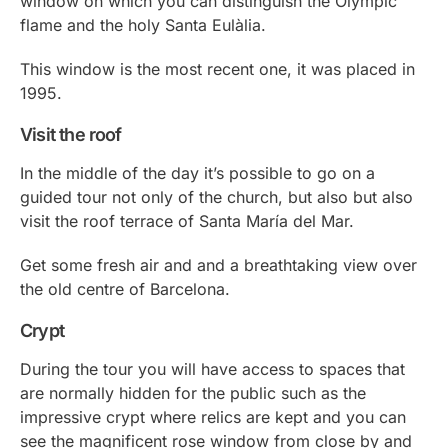
window on which you can distinguish the Olympic
flame and the holy Santa Eulàlia.
This window is the most recent one, it was placed in
1995.
Visit the roof
In the middle of the day it’s possible to go on a
guided tour not only of the church, but also but also
visit the roof terrace of Santa María del Mar.
Get some fresh air and and a breathtaking view over
the old centre of Barcelona.
Crypt
During the tour you will have access to spaces that
are normally hidden for the public such as the
impressive crypt where relics are kept and you can
see the magnificent rose window from close by and