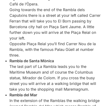
Café de l’Òpera.
Going towards the end of the Rambla dels
Caputxins there is a street at your left called Carrer
Ferran that will take you to El Born passing by
Barcelona city hall on Plaça Sant Jaume. A little
further down you will arrive at the Plaça Reial on
your left.
Opposite Plaça Reial you’ll find Carrer Nou de la
Rambla, with the famous Palau Güell at number
three.
Rambla de Santa Mònica
The last part of La Rambla leads you to the
Maritime Museum and of course the Columbus
statue, Mirador de Colom. If you cross the busy
street you will arrive at a walking bridge that will
take you to the shopping mall Maremagnum.
Rambla del Mar
In the extension of the Ramblas the walking bridge