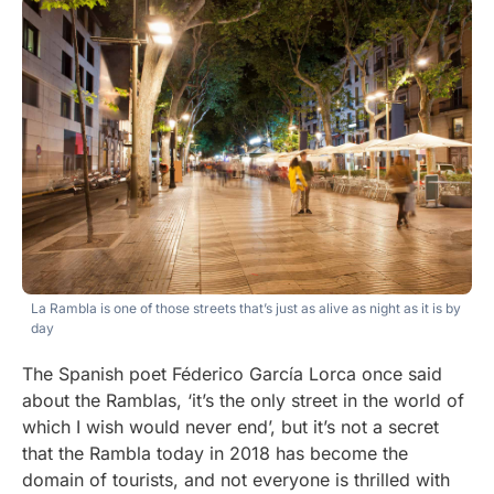
La Rambla is one of those streets that’s just as alive as night as it is by
day
The Spanish poet Féderico García Lorca once said
about the Ramblas, ‘it’s the only street in the world of
which I wish would never end’, but it’s not a secret
that the Rambla today in 2018 has become the
domain of tourists, and not everyone is thrilled with