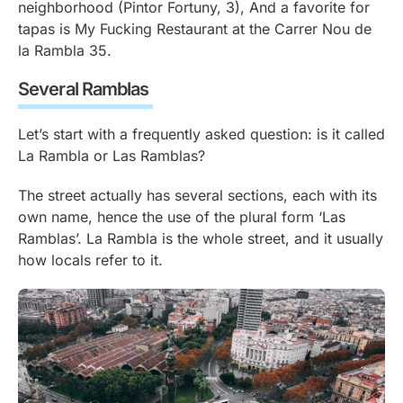
neighborhood (Pintor Fortuny, 3), And a favorite for
tapas is My Fucking Restaurant at the Carrer Nou de
la Rambla 35.
Several Ramblas
Let’s start with a frequently asked question: is it called
La Rambla or Las Ramblas?
The street actually has several sections, each with its
own name, hence the use of the plural form ‘Las
Ramblas’. La Rambla is the whole street, and it usually
how locals refer to it.