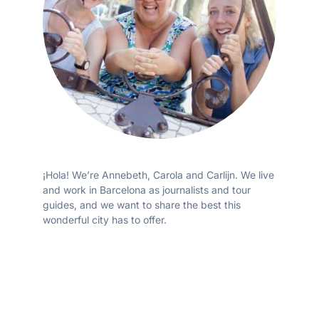
¡Hola! We’re Annebeth, Carola and Carlijn. We live
and work in Barcelona as journalists and tour
guides, and we want to share the best this
wonderful city has to offer.