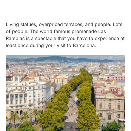
Living statues, overpriced terraces, and people. Lots
of people. The world famous promenade Las
Ramblas is a spectacle that you have to experience at
least once during your visit to Barcelona.