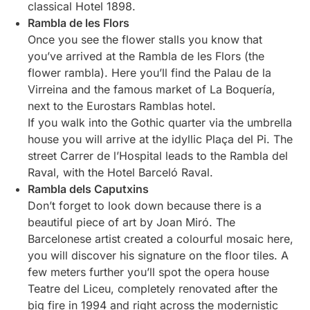
classical Hotel 1898.
Rambla de les Flors
Once you see the flower stalls you know that
you’ve arrived at the Rambla de les Flors (the
flower rambla). Here you’ll find the Palau de la
Virreina and the famous market of La Boquería,
next to the Eurostars Ramblas hotel.
If you walk into the Gothic quarter via the umbrella
house you will arrive at the idyllic Plaça del Pi. The
street Carrer de l’Hospital leads to the Rambla del
Raval, with the Hotel Barceló Raval.
Rambla dels Caputxins
Don’t forget to look down because there is a
beautiful piece of art by Joan Miró. The
Barcelonese artist created a colourful mosaic here,
you will discover his signature on the floor tiles. A
few meters further you’ll spot the opera house
Teatre del Liceu, completely renovated after the
big fire in 1994 and right across the modernistic