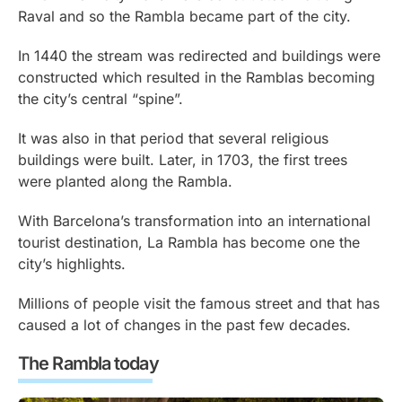
Raval and so the Rambla became part of the city.
In 1440 the stream was redirected and buildings were
constructed which resulted in the Ramblas becoming
the city’s central “spine”.
It was also in that period that several religious
buildings were built. Later, in 1703, the first trees
were planted along the Rambla.
With Barcelona’s transformation into an international
tourist destination, La Rambla has become one the
city’s highlights.
Millions of people visit the famous street and that has
caused a lot of changes in the past few decades.
The Rambla today