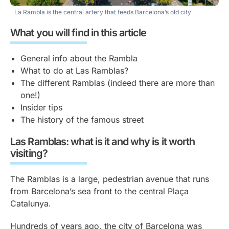
La Rambla is the central artery that feeds Barcelona’s old city
What you will find in this article
General info about the Rambla
What to do at Las Ramblas?
The different Ramblas (indeed there are more than
one!)
Insider tips
The history of the famous street
Las Ramblas: what is it and why is it worth
visiting?
The Ramblas is a large, pedestrian avenue that runs
from Barcelona’s sea front to the central Plaça
Catalunya.
Hundreds of years ago, the city of Barcelona was