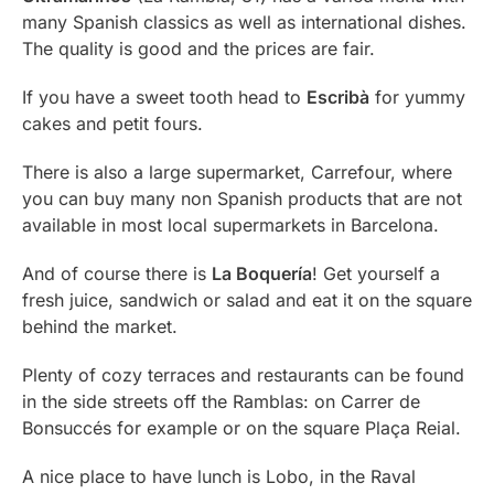
many Spanish classics as well as international dishes.
The quality is good and the prices are fair.
If you have a sweet tooth head to
Escribà
for yummy
cakes and petit fours.
There is also a large supermarket, Carrefour, where
you can buy many non Spanish products that are not
available in most local supermarkets in Barcelona.
And of course there is
La Boquería
! Get yourself a
fresh juice, sandwich or salad and eat it on the square
behind the market.
Plenty of cozy terraces and restaurants can be found
in the side streets off the Ramblas: on Carrer de
Bonsuccés for example or on the square Plaça Reial.
A nice place to have lunch is Lobo, in the Raval