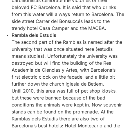
barcelonistas celebrate the victories of their
beloved FC Barcelona. It is said that who drinks
from this water will always return to Barcelona. The
side street Carrer del Bonsuccés leads to the
trendy hotel Casa Camper and the MACBA.
Rambla dels Estudis
The second part of the Ramblas is named after the
university that was once situated here (estudis
means studies). Unfortunately the university was
destroyed but will find the building of the Real
Academia de Ciencias y Artes, with Barcelona’s
first electric clock on the facade, and a little bit
further down the church Iglesia de Betlem.
Until 2010, this area was full of pet shop kiosks,
but these were banned because of the bad
conditions the animals were kept in. Now souvenir
stands can be found on the promenade. At the
Ramblas dels Estudis there are also two of
Barcelona’s best hotels: Hotel Montecarlo and the