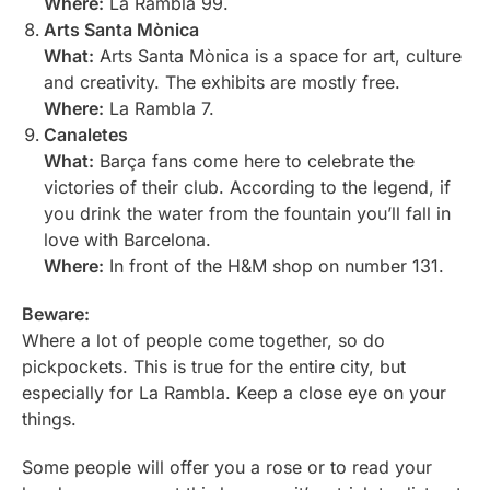
Where:
La Rambla 99.
Arts Santa Mònica
What:
Arts Santa Mònica is a space for art, culture
and creativity. The exhibits are mostly free.
Where:
La Rambla 7.
Canaletes
What:
Barça fans come here to celebrate the
victories of their club. According to the legend, if
you drink the water from the fountain you’ll fall in
love with Barcelona.
Where:
In front of the H&M shop on number 131.
Beware:
Where a lot of people come together, so do
pickpockets. This is true for the entire city, but
especially for La Rambla. Keep a close eye on your
things.
Some people will offer you a rose or to read your