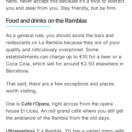
hand, never accept this because it’s a trick to distract
you and steal from you. Stay friendly, but be firm.
Food and drinks on the Ramblas
As a general rule, you should avoid the bars and
restaurants on La Rambla because they are of poor
quality and ridiculously overpriced. Some
establishments can charge up to €10 for a beer or a
Coca Cola, which sell for around €2.50 elsewhere in
Barcelona.
That said, there are a few exceptions and places
worth visiting.
One is
Café l’Opera
, right across from the opera
house El Liceu. An old grand café where you still get
the ambiance of the Rambla from the old days.
Ultramarinos
(La Rambla, 31) has a varied menu with