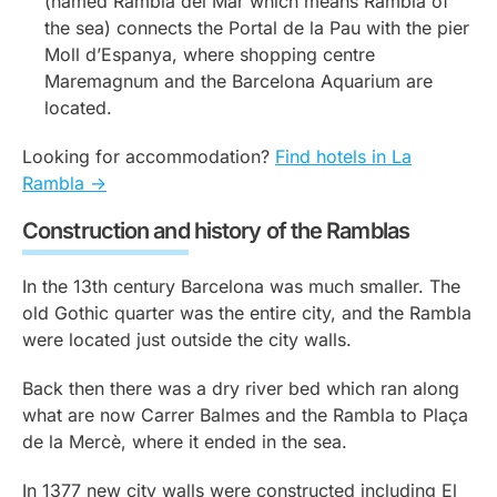
(named Rambla del Mar which means Rambla of
the sea) connects the Portal de la Pau with the pier
Moll d’Espanya, where shopping centre
Maremagnum and the Barcelona Aquarium are
located.
Looking for accommodation?
Find hotels in La
Rambla ->
Construction and history of the Ramblas
In the 13th century Barcelona was much smaller. The
old Gothic quarter was the entire city, and the Rambla
were located just outside the city walls.
Back then there was a dry river bed which ran along
what are now Carrer Balmes and the Rambla to Plaça
de la Mercè, where it ended in the sea.
In 1377 new city walls were constructed including El