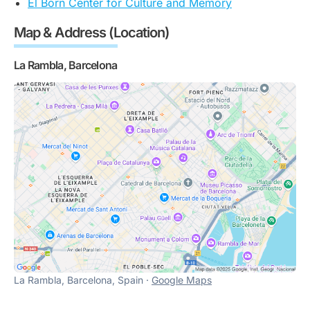
El Born Center for Culture and Memory
Map & Address (Location)
La Rambla, Barcelona
La Rambla, Barcelona, Spain ·
Google Maps