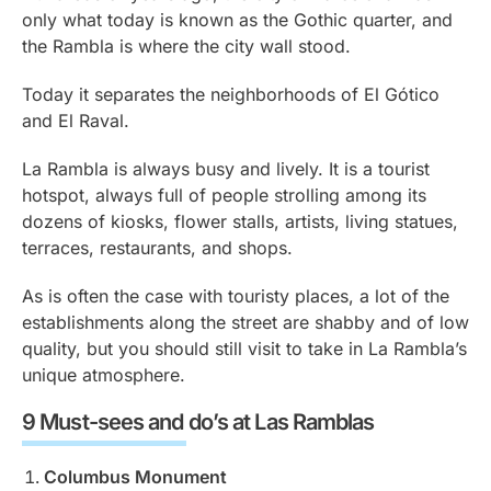
only what today is known as the Gothic quarter, and
the Rambla is where the city wall stood.
Today it separates the neighborhoods of El Gótico
and El Raval.
La Rambla is always busy and lively. It is a tourist
hotspot, always full of people strolling among its
dozens of kiosks, flower stalls, artists, living statues,
terraces, restaurants, and shops.
As is often the case with touristy places, a lot of the
establishments along the street are shabby and of low
quality, but you should still visit to take in La Rambla’s
unique atmosphere.
9 Must-sees and do’s at Las Ramblas
Columbus Monument