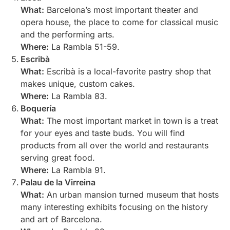
What:
Barcelona’s most important theater and
opera house, the place to come for classical music
and the performing arts.
Where:
La Rambla 51-59.
Escribà
What:
Escribà is a local-favorite pastry shop that
makes unique, custom cakes.
Where:
La Rambla 83.
Boquería
What:
The most important market in town is a treat
for your eyes and taste buds. You will find
products from all over the world and restaurants
serving great food.
Where:
La Rambla 91.
Palau de la Virreina
What:
An urban mansion turned museum that hosts
many interesting exhibits focusing on the history
and art of Barcelona.