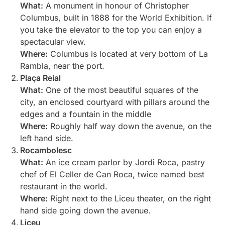
What:
A monument in honour of Christopher
Columbus, built in 1888 for the World Exhibition. If
you take the elevator to the top you can enjoy a
spectacular view.
Where:
Columbus is located at very bottom of La
Rambla, near the port.
Plaça Reial
What:
One of the most beautiful squares of the
city, an enclosed courtyard with pillars around the
edges and a fountain in the middle
Where:
Roughly half way down the avenue, on the
left hand side.
Rocambolesc
What:
An ice cream parlor by Jordi Roca, pastry
chef of El Celler de Can Roca, twice named best
restaurant in the world.
Where:
Right next to the Liceu theater, on the right
hand side going down the avenue.
Liceu