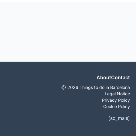
About
Contact
2026 Things to do in Barcelona
Legal Notice
Privacy Policy
Cookie Policy
[sc_msls]