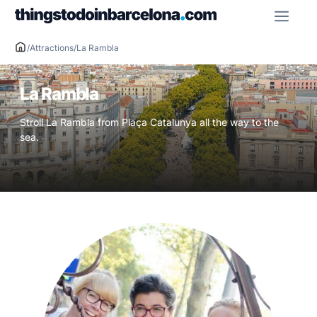
Skip
ME
to
content
/
Attractions
/
La Rambla
La Rambla
Stroll La Rambla from Plaça Catalunya all the way to the
sea.