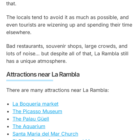
that.
The locals tend to avoid it as much as possible, and
even tourists are wizening up and spending their time
elsewhere.
Bad restaurants, souvenir shops, large crowds, and
lots of noise… but despite all of that, La Rambla still
has a unique atmosphere.
Attractions near La Rambla
There are many attractions near La Rambla:
La Boquería market
The Picasso Museum
The Palau Güell
The Aquarium
Santa Maria del Mar Church