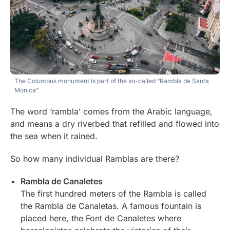
The Columbus monument is part of the so-called “Rambla de Santa
Monica”
The word ‘rambla’ comes from the Arabic language,
and means a dry riverbed that refilled and flowed into
the sea when it rained.
So how many individual Ramblas are there?
Rambla de Canaletes
The first hundred meters of the Rambla is called
the Rambla de Canaletas. A famous fountain is
placed here, the Font de Canaletes where